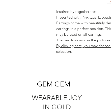
Inspired by togetherness...
Presented with Pink Quartz beads
Earrings come with beautifuly de
earrings in a perfect position. Th
may be used on all earrings.
The beads shown on the pictures a
By clicking here, you may choos
selection.
GEM GEM
WEARABLE JOY
IN GOLD