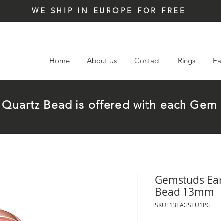
WE SHIP IN EUROPE FOR FREE
Home
About Us
Contact
Rings
Ea
t Quartz Bead is offered with each G
Gemstuds Earr
Bead 13mm
SKU: 13EAGSTU1PG