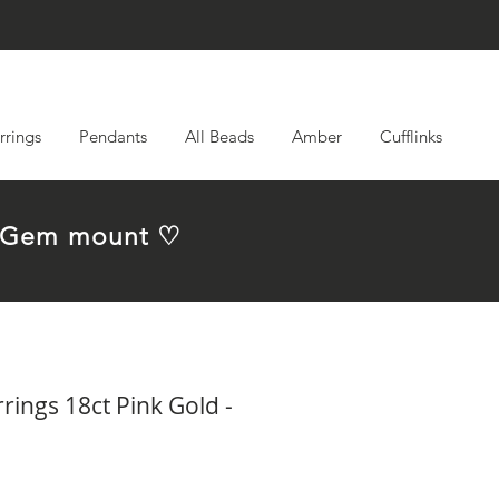
rrings
Pendants
All Beads
Amber
Cufflinks
em Gem mount ♡
ings 18ct Pink Gold -