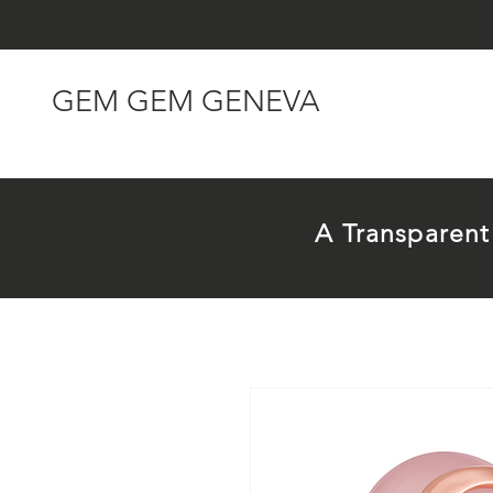
GEM GEM GENEVA
A Transparen