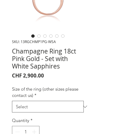
SKU: 13RGCHMP1PG-WSA
Champagne Ring 18ct
Pink Gold - Set with
White Sapphires
Price
CHF 2,900.00
Size of the ring (other sizes please
contact us)
*
Quantity
*