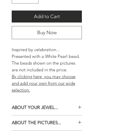
Add to Cart
Buy Now
Inspired by celebration...
Presented with a White Pearl bead.
The beads shown on the pictures
are not included in the price:
By clicking here, you may choose
and add your own from our wide
selection.
ABOUT YOUR JEWEL...
Choose your own beads from our
ABOUT THE PICTURES...
wide selection.