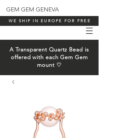
GEM GEM GENEVA
WE SHIP IN EUROPE FOR FREE
A Transparent Quartz Bead is
offered with each Gem Gem
mount ♡