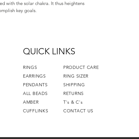
ted with the solar chakra. It thus heightens
omplish key goals.
QUICK LINKS
RINGS
PRODUCT CARE
EARRINGS
RING SIZER
PENDANTS
SHIPPING
ALL BEADS
RETURNS
AMBER
T's & C's
CUFFLINKS
CONTACT US