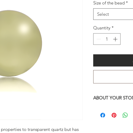
Size of the bead
*
Select
Quantity
*
ABOUT YOUR STON
You may choose betw
13mm and 10mm.
Do not hesitate to 
questions regarding 
properties to transparent quartz but has