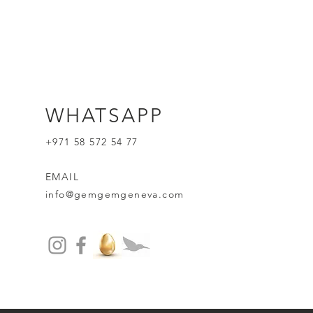
WHATSAPP
+971 58 572 54 77
EMAIL
info@gemgemgeneva.com