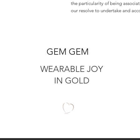
the particularity of being associa
our resolve to undertake and acc
GEM GEM
WEARABLE JOY
IN GOLD