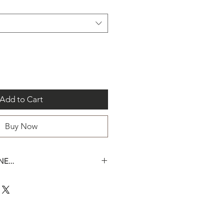
Add to Cart
Buy Now
E...
een two sizes for this bead :
e-mail us should you have
the size of your bead(s).