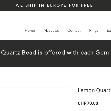
WE SHIP IN EUROPE FOR FREE
Home
About Us
Contact
Rings
Ea
t Quartz Bead is offered with each G
Lemon Quart
Price
CHF 70.00