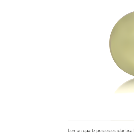
Lemon quartz possesses identical 