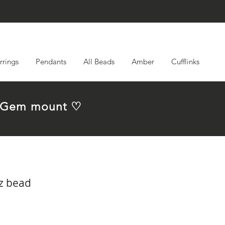
rrings
Pendants
All Beads
Amber
Cufflinks
em Gem mount ♡
z bead