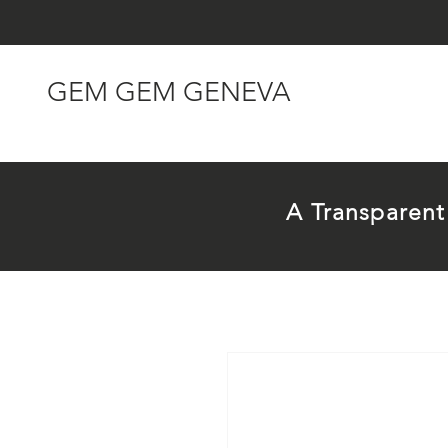
GEM GEM GENEVA
A Transparen