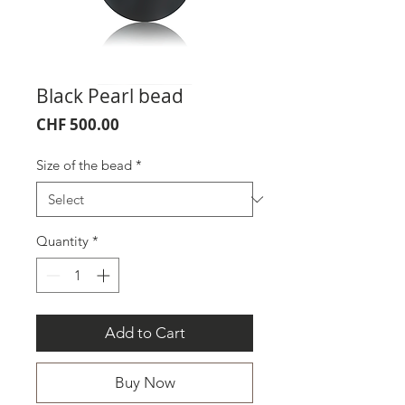
Black Pearl bead
Price
CHF 500.00
Size of the bead
*
Quantity
*
Add to Cart
Buy Now