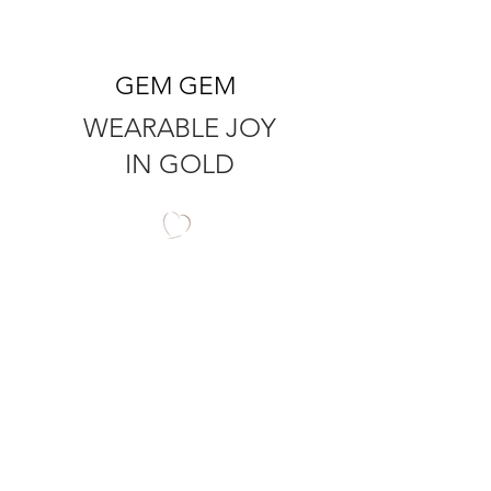
GEM GEM
WEARABLE JOY
IN GOLD
QUICK LINKS
RINGS
PRODUCT CARE
EARRINGS
RING SIZER
PENDANTS
SHIPPING
ALL BEADS
RETURNS
AMBER
T's & C's