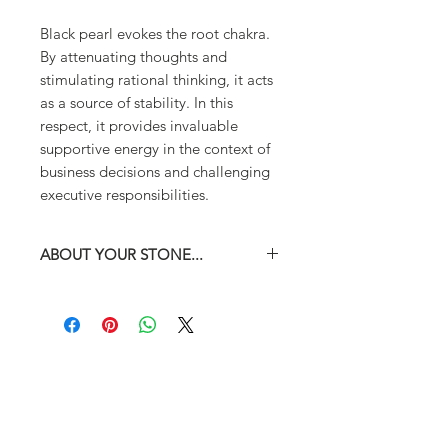
Black pearl evokes the root chakra.
By attenuating thoughts and
stimulating rational thinking, it acts
as a source of stability. In this
respect, it provides invaluable
supportive energy in the context of
business decisions and challenging
executive responsibilities.
ABOUT YOUR STONE...
You may choose between two sizes
for this bead : 13mm and 10mm.
Do not hesitate to e-mail us should
you have questions regarding the
size of your bead(s).