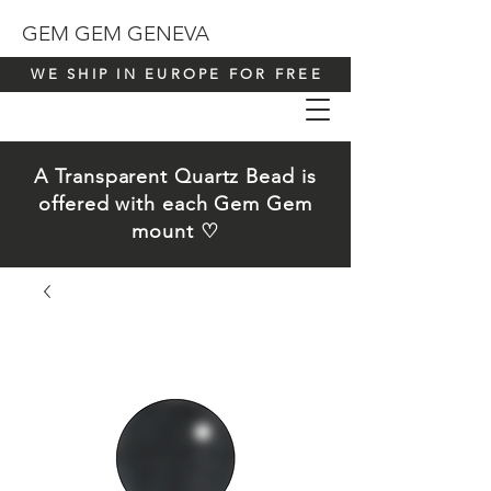
GEM GEM GENEVA
WE SHIP IN EUROPE FOR FREE
A Transparent Quartz Bead is
offered with each Gem Gem
mount ♡